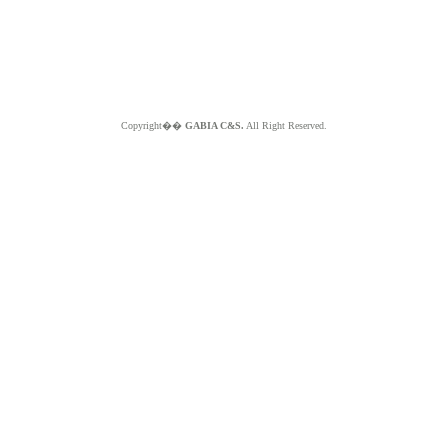
Copyright��
GABIA C&S.
All Right Reserved.