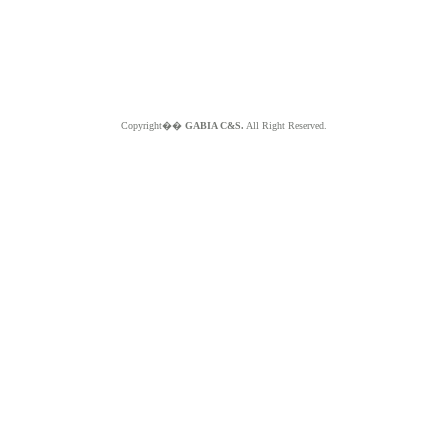
Copyright��
GABIA C&S.
All Right Reserved.